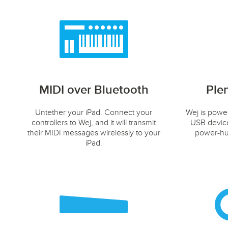
MIDI over Bluetooth
Ple
Untether your iPad. Connect your
Wej is powe
controllers to Wej, and it will transmit
USB device
their MIDI messages wirelessly to your
power-hun
iPad.