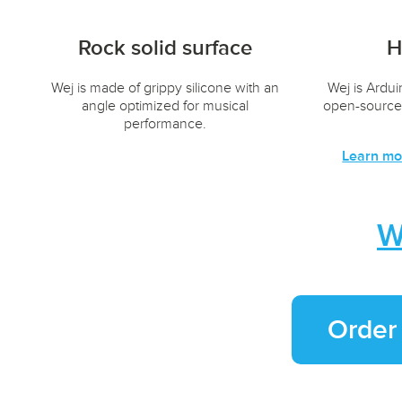
Rock solid surface
H
Wej is made of grippy silicone with an
Wej is Ardu
angle optimized for musical
open-source
performance.
Learn mo
W
Order