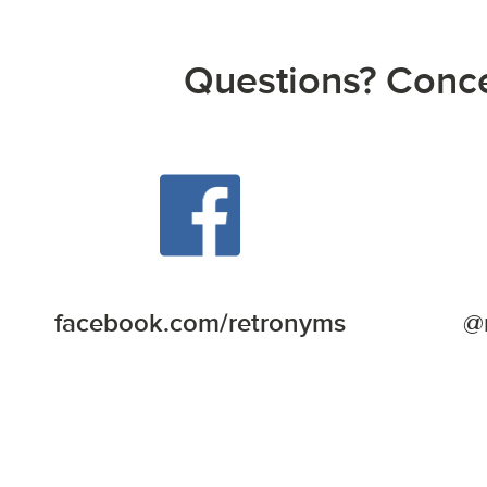
Questions? Concer
facebook.com/retronyms
@